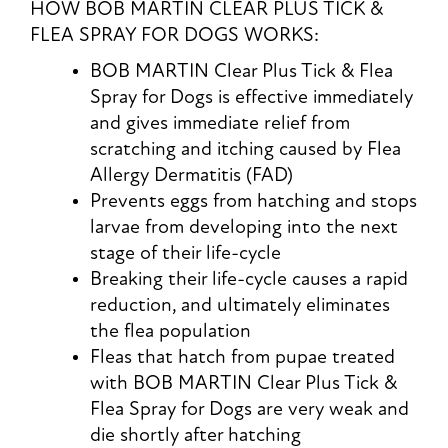
HOW BOB MARTIN CLEAR PLUS TICK &
FLEA SPRAY FOR DOGS WORKS:
BOB MARTIN Clear Plus Tick & Flea
Spray for Dogs is effective immediately
and gives immediate relief from
scratching and itching caused by Flea
Allergy Dermatitis (FAD)
Prevents eggs from hatching and stops
larvae from developing into the next
stage of their life-cycle
Breaking their life-cycle causes a rapid
reduction, and ultimately eliminates
the flea population
Fleas that hatch from pupae treated
with BOB MARTIN Clear Plus Tick &
Flea Spray for Dogs are very weak and
die shortly after hatching