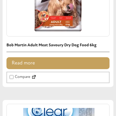
Bob Martin Adult Meat Savoury Dry Dog Food 6kg
Read more
Compare