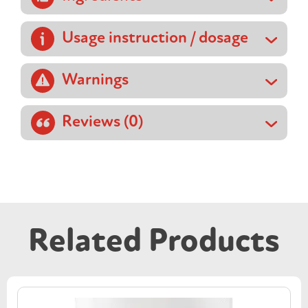
Usage instruction / dosage
Warnings
Reviews (0)
Related Products