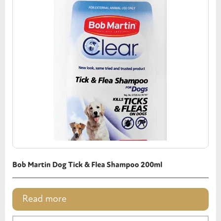
Bob Martin Dog Tick & Flea Shampoo 200ml
Read more