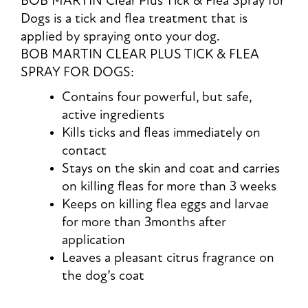
BOB MARTIN Clear Plus Tick & Flea Spray for
Dogs is a tick and flea treatment that is
applied by spraying onto your dog.
BOB MARTIN CLEAR PLUS TICK & FLEA
SPRAY FOR DOGS:
Contains four powerful, but safe,
active ingredients
Kills ticks and fleas immediately on
contact
Stays on the skin and coat and carries
on killing fleas for more than 3 weeks
Keeps on killing flea eggs and larvae
for more than 3months after
application
Leaves a pleasant citrus fragrance on
the dog’s coat