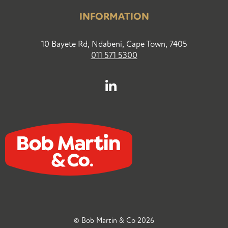
INFORMATION
10 Bayete Rd, Ndabeni, Cape Town, 7405
011 571 5300
© Bob Martin & Co 2026