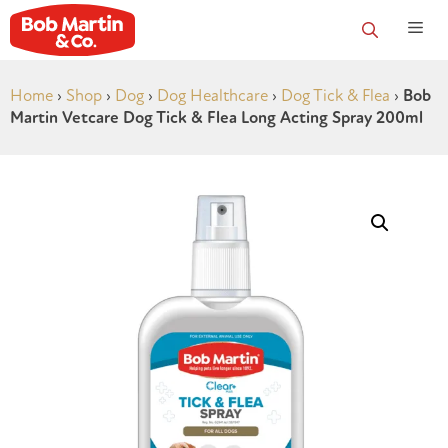
Home
›
Shop
›
Dog
›
Dog Healthcare
›
Dog Tick & Flea
›
Bob
Martin Vetcare Dog Tick & Flea Long Acting Spray 200ml