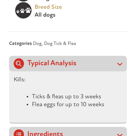
Breed Size
All dogs
Categories
Dog
,
Dog Tick & Flea
Typical Analysis
Kills:
Ticks & fleas up to 3 weeks
Flea eggs for up to 10 weeks
Ingredients