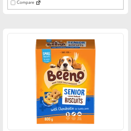
Compare