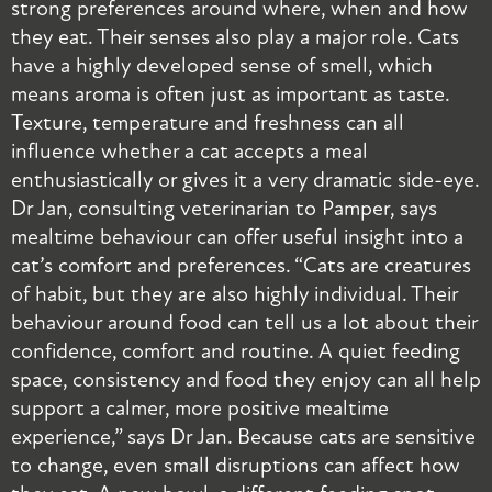
strong preferences around where, when and how
m
they eat. Their senses also play a major role. Cats
b
have a highly developed sense of smell, which
i
means aroma is often just as important as taste.
s
Texture, temperature and freshness can all
B
influence whether a cat accepts a meal
s
enthusiastically or gives it a very dramatic side-eye.
c
Dr Jan, consulting veterinarian to Pamper, says
r
mealtime behaviour can offer useful insight into a
t
cat’s comfort and preferences. “Cats are creatures
s
of habit, but they are also highly individual. Their
a
behaviour around food can tell us a lot about their
s
confidence, comfort and routine. A quiet feeding
g
space, consistency and food they enjoy can all help
s
support a calmer, more positive mealtime
c
experience,” says Dr Jan. Because cats are sensitive
r
to change, even small disruptions can affect how
j