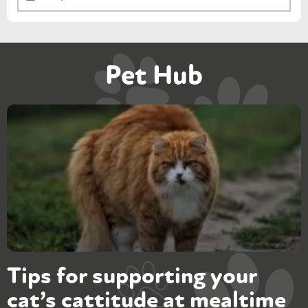
Pet Hub
Tips for supporting your
cat’s cattitude at mealtime