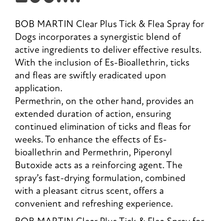
BOB MARTIN Clear Plus Tick & Flea Spray for
Dogs incorporates a synergistic blend of
active ingredients to deliver effective results.
With the inclusion of Es-Bioallethrin, ticks
and fleas are swiftly eradicated upon
application.
Permethrin, on the other hand, provides an
extended duration of action, ensuring
continued elimination of ticks and fleas for
weeks. To enhance the effects of Es-
bioallethrin and Permethrin, Piperonyl
Butoxide acts as a reinforcing agent. The
spray’s fast-drying formulation, combined
with a pleasant citrus scent, offers a
convenient and refreshing experience.