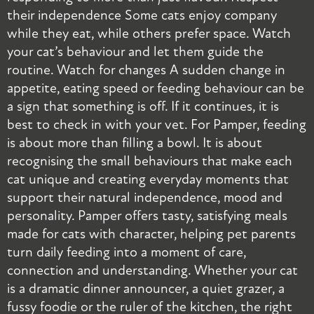
their independence Some cats enjoy company
s
while they eat, while others prefer space. Watch
s
your cat’s behaviour and let them guide the
i
routine. Watch for changes A sudden change in
r
appetite, eating speed or feeding behaviour can be
a
a sign that something is off. If it continues, it is
t
best to check in with your vet. For Pamper, feeding
d
is about more than filling a bowl. It is about
r
recognising the small behaviours that make each
b
cat unique and creating everyday moments that
i
support their natural independence, mood and
w
personality. Pamper offers tasty, satisfying meals
–
made for cats with character, helping pet parents
M
turn daily feeding into a moment of care,
R
connection and understanding. Whether your cat
p
is a dramatic dinner announcer, a quiet grazer, a
t
fussy foodie or the ruler of the kitchen, the right
w