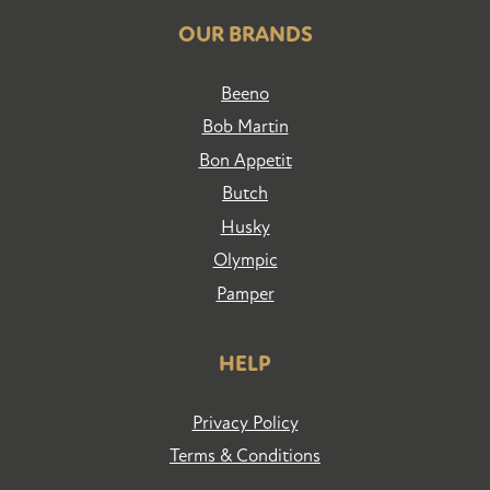
OUR BRANDS
Beeno
Bob Martin
Bon Appetit
Butch
Husky
Olympic
Pamper
HELP
Privacy Policy
Terms & Conditions