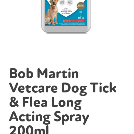
Bob Martin
Vetcare Dog Tick
& Flea Long
Acting Spray
200ml