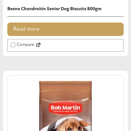
Beeno Chondroitin Senior Dog Biscuits 800gm
Read more
Compare