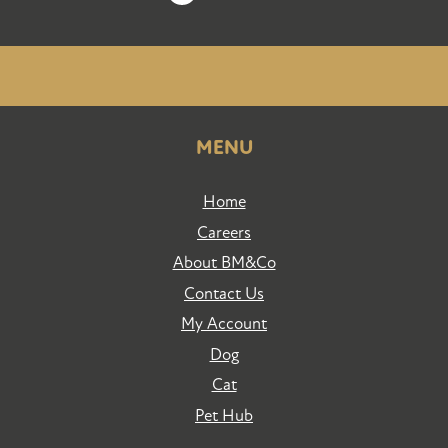
MENU
Home
Careers
About BM&Co
Contact Us
My Account
Dog
Cat
Pet Hub