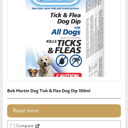
Bob Martin Dog Tick & Flea Dog Dip 100ml
Read more
Compare