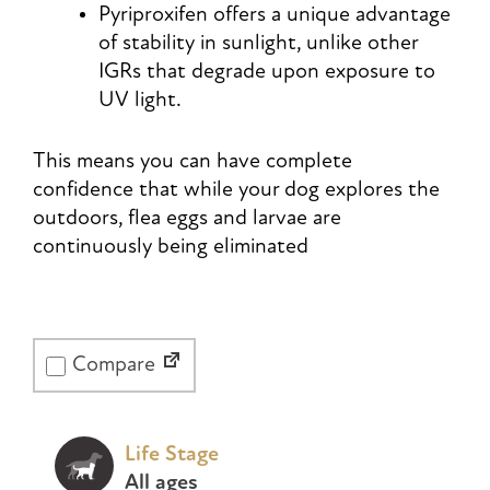
Pyriproxifen offers a unique advantage
of stability in sunlight, unlike other
IGRs that degrade upon exposure to
UV light.
This means you can have complete
confidence that while your dog explores the
outdoors, flea eggs and larvae are
continuously being eliminated
Compare
Life Stage
All ages