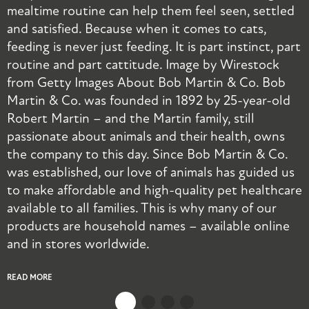
mealtime routine can help them feel seen, settled
t
and satisfied. Because when it comes to cats,
a
feeding is never just feeding. It is part instinct, part
p
routine and part cattitude. Image by Wirestock
a
from Getty Images About Bob Martin & Co. Bob
Martin & Co. was founded in 1892 by 25-year-old
R
Robert Martin – and the Martin family, still
passionate about animals and their health, owns
the company to this day. Since Bob Martin & Co.
was established, our love of animals has guided us
to make affordable and high-quality pet healthcare
available to all families. This is why many of our
products are household names – available online
and in stores worldwide.
READ MORE