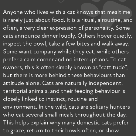
Anyone who lives with a cat knows that mealtime
W
is rarely just about food. It is a ritual, a routine, and
s
often, a very clear expression of personality. Some
w
cats announce dinner loudly. Others hover quietly,
t
inspect the bowl, take a few bites and walk away.
o
Some want company while they eat, while others
h
prefer a calm corner and no interruptions. To cat
h
owners, this is often simply known as “cattitude”,
b
but there is more behind these behaviours than
t
attitude alone. Cats are naturally independent,
t
territorial animals, and their feeding behaviour is
a
closely linked to instinct, routine and
r
environment. In the wild, cats are solitary hunters
t
who eat several small meals throughout the day.
f
This helps explain why many domestic cats prefer
t
to graze, return to their bowls often, or show
c