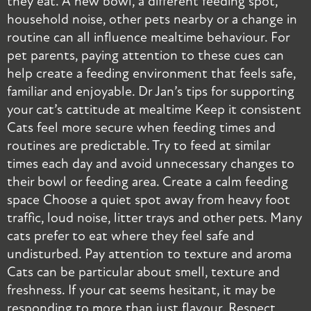
they eat. A new bowl, a different feeding spot,
t
household noise, other pets nearby or a change in
r
routine can all influence mealtime behaviour. For
i
pet parents, paying attention to these cues can
c
help create a feeding environment that feels safe,
p
familiar and enjoyable. Dr Jan’s tips for supporting
r
your cat’s cattitude at mealtime Keep it consistent
s
Cats feel more secure when feeding times and
i
routines are predictable. Try to feed at similar
p
times each day and avoid unnecessary changes to
s
their bowl or feeding area. Create a calm feeding
o
space Choose a quiet spot away from heavy foot
a
traffic, loud noise, litter trays and other pets. Many
r
cats prefer to eat where they feel safe and
o
undisturbed. Pay attention to texture and aroma
a
Cats can be particular about smell, texture and
a
freshness. If your cat seems hesitant, it may be
c
responding to more than just flavour. Respect
B