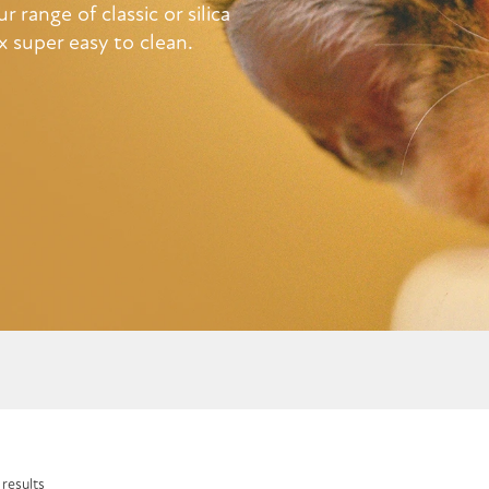
 range of classic or silica
x super easy to clean.
 results