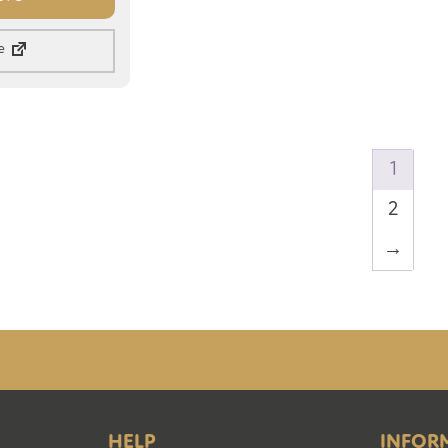
e
1
2
→
HELP
INFOR