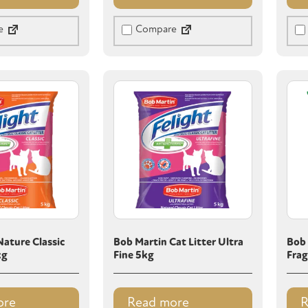
e
Compare
ature Classic
Bob Martin Cat Litter Ultra
Bob 
kg
Fine 5kg
Frag
ore
Read more
R