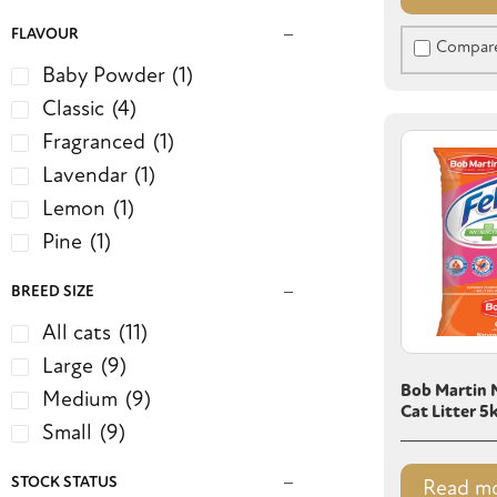
FLAVOUR
Compar
Baby Powder
(1)
Classic
(4)
Fragranced
(1)
Lavendar
(1)
Lemon
(1)
Pine
(1)
BREED SIZE
All cats
(11)
Large
(9)
Bob Martin N
Medium
(9)
Cat Litter 5
Small
(9)
STOCK STATUS
Read m