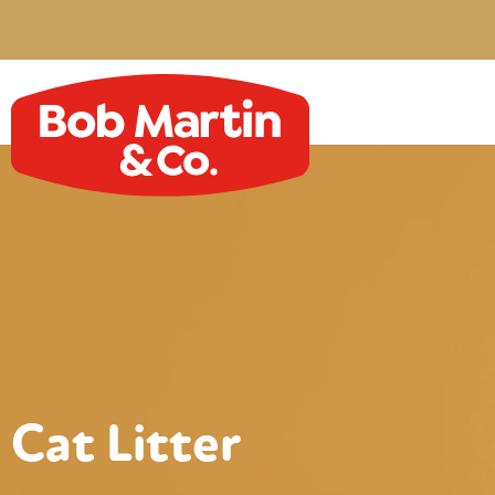
Cat Litter