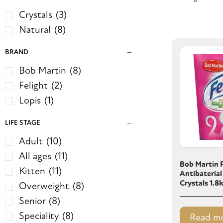
Crystals
(3)
Natural
(8)
BRAND
Bob Martin
(8)
Felight
(2)
Lopis
(1)
LIFE STAGE
Adult
(10)
All ages
(11)
Bob Martin F
Kitten
(11)
Antibaterial
Crystals 1.8
Overweight
(8)
Senior
(8)
Speciality
(8)
Read m