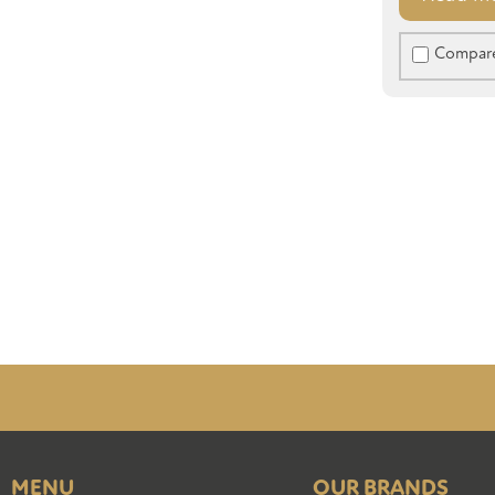
Compar
MENU
OUR BRANDS