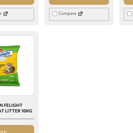
e
Compare
N FELIGHT
T LITTER 10KG
ore