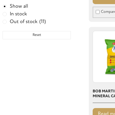
Show all
Compar
In stock
Out of stock
(11)
Reset
BOB MARTI
MINERAL CA
Read m