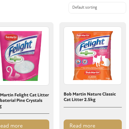
Bob Martin Nature Classic
Martin Felight Cat Litter
Cat Litter 2.5kg
baterial Pine Crystals
g
ead more
Read more