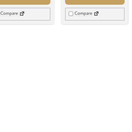
Compare
Compare