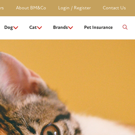
rs
About BM&Co
Login / Register
Contact Us
Dog
Cat
Brands
Pet Insurance