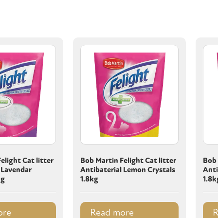
elight Cat litter
Bob Martin Felight Cat litter
Bob 
 Lavendar
Antibaterial Lemon Crystals
Anti
kg
1.8kg
1.8k
ore
Read more
R