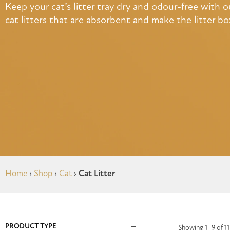
Keep your cat’s litter tray dry and odour-free with our
cat litters that are absorbent and make the litter bo
Home
›
Shop
›
Cat
›
Cat Litter
PRODUCT TYPE
Showing 1–9 of 11