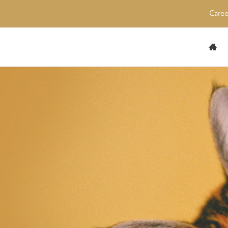
Caree