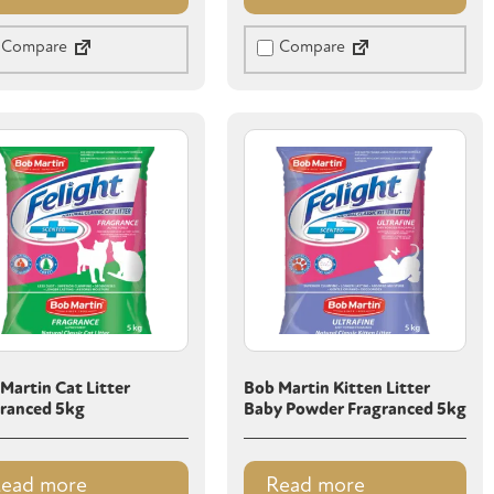
Compare
Compare
Martin Cat Litter
Bob Martin Kitten Litter
ranced 5kg
Baby Powder Fragranced 5kg
ead more
Read more