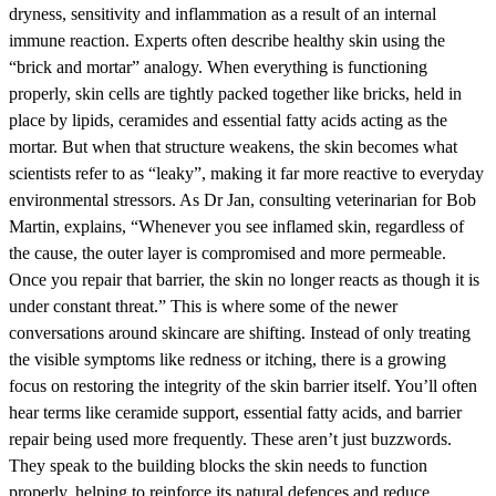
dryness, sensitivity and inflammation as a result of an internal
immune reaction. Experts often describe healthy skin using the
“brick and mortar” analogy. When everything is functioning
properly, skin cells are tightly packed together like bricks, held in
place by lipids, ceramides and essential fatty acids acting as the
mortar. But when that structure weakens, the skin becomes what
scientists refer to as “leaky”, making it far more reactive to everyday
environmental stressors. As Dr Jan, consulting veterinarian for Bob
Martin, explains, “Whenever you see inflamed skin, regardless of
the cause, the outer layer is compromised and more permeable.
Once you repair that barrier, the skin no longer reacts as though it is
under constant threat.” This is where some of the newer
conversations around skincare are shifting. Instead of only treating
the visible symptoms like redness or itching, there is a growing
focus on restoring the integrity of the skin barrier itself. You’ll often
hear terms like ceramide support, essential fatty acids, and barrier
repair being used more frequently. These aren’t just buzzwords.
They speak to the building blocks the skin needs to function
properly, helping to reinforce its natural defences and reduce