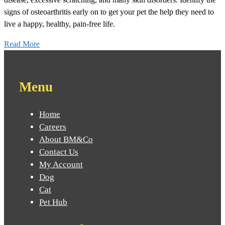
signs of osteoarthritis early on to get your pet the help they need to
live a happy, healthy, pain-free life.
Read More
Menu
Home
Careers
About BM&Co
Contact Us
My Account
Dog
Cat
Pet Hub