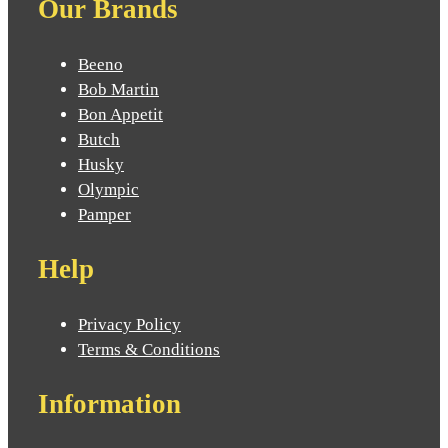
Our Brands
Beeno
Bob Martin
Bon Appetit
Butch
Husky
Olympic
Pamper
Help
Privacy Policy
Terms & Conditions
Information