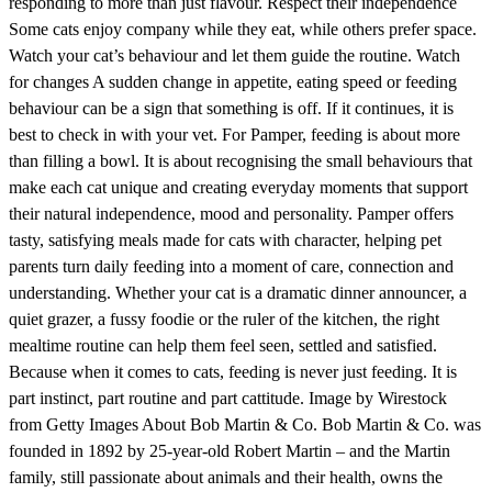
responding to more than just flavour. Respect their independence
Some cats enjoy company while they eat, while others prefer space.
Watch your cat’s behaviour and let them guide the routine. Watch
for changes A sudden change in appetite, eating speed or feeding
behaviour can be a sign that something is off. If it continues, it is
best to check in with your vet. For Pamper, feeding is about more
than filling a bowl. It is about recognising the small behaviours that
make each cat unique and creating everyday moments that support
their natural independence, mood and personality. Pamper offers
tasty, satisfying meals made for cats with character, helping pet
parents turn daily feeding into a moment of care, connection and
understanding. Whether your cat is a dramatic dinner announcer, a
quiet grazer, a fussy foodie or the ruler of the kitchen, the right
mealtime routine can help them feel seen, settled and satisfied.
Because when it comes to cats, feeding is never just feeding. It is
part instinct, part routine and part cattitude. Image by Wirestock
from Getty Images About Bob Martin & Co. Bob Martin & Co. was
founded in 1892 by 25-year-old Robert Martin – and the Martin
family, still passionate about animals and their health, owns the