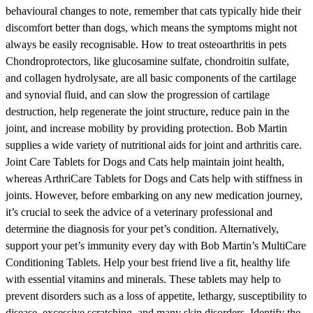
behavioural changes to note, remember that cats typically hide their
discomfort better than dogs, which means the symptoms might not
always be easily recognisable. How to treat osteoarthritis in pets
Chondroprotectors, like glucosamine sulfate, chondroitin sulfate,
and collagen hydrolysate, are all basic components of the cartilage
and synovial fluid, and can slow the progression of cartilage
destruction, help regenerate the joint structure, reduce pain in the
joint, and increase mobility by providing protection. Bob Martin
supplies a wide variety of nutritional aids for joint and arthritis care.
Joint Care Tablets for Dogs and Cats help maintain joint health,
whereas ArthriCare Tablets for Dogs and Cats help with stiffness in
joints. However, before embarking on any new medication journey,
it’s crucial to seek the advice of a veterinary professional and
determine the diagnosis for your pet’s condition. Alternatively,
support your pet’s immunity every day with Bob Martin’s MultiCare
Conditioning Tablets. Help your best friend live a fit, healthy life
with essential vitamins and minerals. These tablets may help to
prevent disorders such as a loss of appetite, lethargy, susceptibility to
disease, excessive scratching, and many skin disorders. Identify the