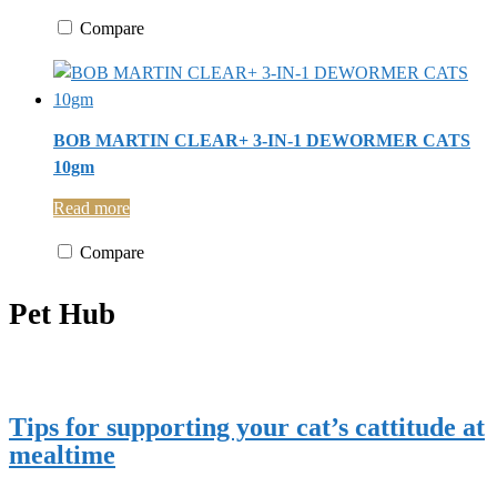
Compare
BOB MARTIN CLEAR+ 3-IN-1 DEWORMER CATS
10gm
Read more
Compare
Pet Hub
Tips for supporting your cat’s cattitude at
mealtime