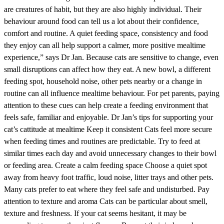
are creatures of habit, but they are also highly individual. Their
behaviour around food can tell us a lot about their confidence,
comfort and routine. A quiet feeding space, consistency and food
they enjoy can all help support a calmer, more positive mealtime
experience,” says Dr Jan. Because cats are sensitive to change, even
small disruptions can affect how they eat. A new bowl, a different
feeding spot, household noise, other pets nearby or a change in
routine can all influence mealtime behaviour. For pet parents, paying
attention to these cues can help create a feeding environment that
feels safe, familiar and enjoyable. Dr Jan’s tips for supporting your
cat’s cattitude at mealtime Keep it consistent Cats feel more secure
when feeding times and routines are predictable. Try to feed at
similar times each day and avoid unnecessary changes to their bowl
or feeding area. Create a calm feeding space Choose a quiet spot
away from heavy foot traffic, loud noise, litter trays and other pets.
Many cats prefer to eat where they feel safe and undisturbed. Pay
attention to texture and aroma Cats can be particular about smell,
texture and freshness. If your cat seems hesitant, it may be