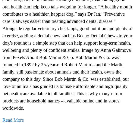
oral health can help keep tails wagging for longer. “A healthy mouth
contributes to a healthier, happier dog,” says Dr Jan. “Preventive
care is always easier than treating advanced dental disease.”
Alongside regular veterinary check-ups, good nutrition and plenty of
exercise, adding a dental chew such as Beeno Dental Chews to your
dog’s routine is a simple step that can help support long-term health,
wellbeing and plenty of confident smiles. Image by Anna Galimova
from Pexels About Bob Martin & Co. Bob Martin & Co. was
founded in 1892 by 25-year-old Robert Martin – and the Martin
family, still passionate about animals and their health, owns the
company to this day. Since Bob Martin & Co. was established, our
love of animals has guided us to make affordable and high-quality
pet healthcare available to all families. This is why many of our
products are household names – available online and in stores
worldwide.
Read More