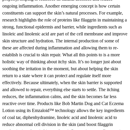
ongoing inflammation. Another emerging concept is how certain
constituents can support the skin’s natural processes. For example,
research highlights the role of proteins like filaggrin in maintaining a
strong, functional epidermis and barrier, while ingredients such as
linoleic and linolenic acid are part of the cell membrane and improve
skin structure and hydration. The internal production of some of
these are affected during inflammation and allowing them to re-
establish is crucial to skin repair. What all this points to is a more
holistic way of thinking about itchy skin. It’s no longer just about
soothing the irritation in the moment, but about helping the skin
return to a state where it can protect and regulate itself more
effectively. Because ultimately, when the skin barrier is supported
and allowed to repair, everything else starts to settle. The itching
reduces, the inflammation calms, and the skin becomes far less
reactive over time. Products like Bob Martin Dog and Cat Eczema
Lotion using its Emzaloid™ technology allows the key ingredients
of coal tar, diphenhydramine, linoleic acid and linolenic acid to
reduce abnormal cell division in the skin (and boost filaggrin