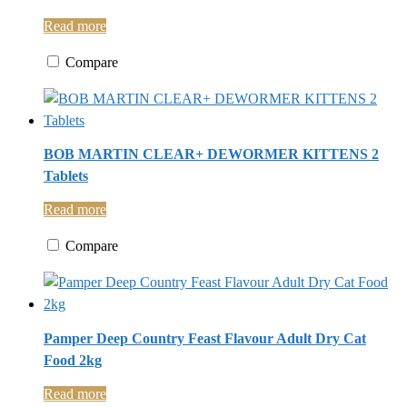
Read more
Compare
BOB MARTIN CLEAR+ DEWORMER KITTENS 2
Tablets
Read more
Compare
Pamper Deep Country Feast Flavour Adult Dry Cat
Food 2kg
Read more