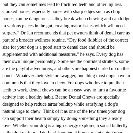
but they can sometimes lead to fractured teeth and other injuries.
Cooked bones, especially bones with sharp edges such as chop
bones, can be dangerous as they break when chewing and can lodge
in various places in the gut, creating major issues which will need
surgery.” Dr Jan recommends that pet owners think of dental care as
part of a broader wellness routine. “Dry food (kibble) of the correct
size for your dog is a good start to dental care and should be
supplemented with additional measures,” he says. Every dog has
their own unique personality. Some are the confident strutters, some
are the playful adventurers, and others are happiest curled up on the
couch. Whatever their style or swagger, one thing most dogs have in
common is that they love to chew. For dogs who love to put their
teeth to work, dental chews can be an easy way to turn a favourite
activity into a healthy habit. Beeno Dental Chews are specially
designed to help reduce tartar buildup while satisfying a dog’s
natural urge to chew. Think of it as one of the few times your dog
can support their health simply by doing something they already
love. Whether your dog is a high-energy explorer, a social butterfly
at the dog park or a laid-back lounger at home, maintaining good