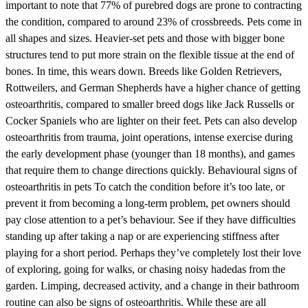
important to note that 77% of purebred dogs are prone to contracting
the condition, compared to around 23% of crossbreeds. Pets come in
all shapes and sizes. Heavier-set pets and those with bigger bone
structures tend to put more strain on the flexible tissue at the end of
bones. In time, this wears down. Breeds like Golden Retrievers,
Rottweilers, and German Shepherds have a higher chance of getting
osteoarthritis, compared to smaller breed dogs like Jack Russells or
Cocker Spaniels who are lighter on their feet. Pets can also develop
osteoarthritis from trauma, joint operations, intense exercise during
the early development phase (younger than 18 months), and games
that require them to change directions quickly. Behavioural signs of
osteoarthritis in pets To catch the condition before it’s too late, or
prevent it from becoming a long-term problem, pet owners should
pay close attention to a pet’s behaviour. See if they have difficulties
standing up after taking a nap or are experiencing stiffness after
playing for a short period. Perhaps they’ve completely lost their love
of exploring, going for walks, or chasing noisy hadedas from the
garden. Limping, decreased activity, and a change in their bathroom
routine can also be signs of osteoarthritis. While these are all