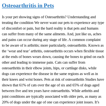
Osteoarthritis in Pets
Is your pet showing signs of Osteoarthritis? Understanding and
treating the condition We never want our pets to experience any type
of discomfort or pain, but the hard reality is that pets and humans
can suffer from many of the same ailments. And, just like us, aches
and pains can occur during any stage of life. A common complaint
to be aware of is arthritis; more particularly, osteoarthritis. Known as
the ‘wear and tear’ arthritis, osteoarthritis occurs when flexible tissue
at the ends of bones wears down, causing the bones to grind on each
other and leading to immense pain. Cats can suffer from
osteoarthritis in their elbow joints, hips, or cartilage disks, while
dogs can experience the disease in the same regions as well as in
their knees and wrist bones. Pets at risk of osteoarthritis Studies have
shown that 61% of cats over the age of six and 65% of dogs aged
between five and ten years have osteoarthritis. While arthritis and
joint conditions are typically associated with older pets, as many as
20% of dogs under the age of one can experience joint issues. It’s