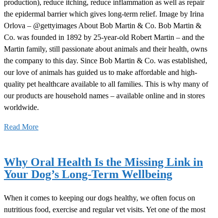
production), reduce itching, reduce inflammation as well as repair
the epidermal barrier which gives long-term relief. Image by Irina
Orlova – @gettyimages About Bob Martin & Co. Bob Martin &
Co. was founded in 1892 by 25-year-old Robert Martin – and the
Martin family, still passionate about animals and their health, owns
the company to this day. Since Bob Martin & Co. was established,
our love of animals has guided us to make affordable and high-
quality pet healthcare available to all families. This is why many of
our products are household names – available online and in stores
worldwide.
Read More
Why Oral Health Is the Missing Link in
Your Dog’s Long-Term Wellbeing
When it comes to keeping our dogs healthy, we often focus on
nutritious food, exercise and regular vet visits. Yet one of the most