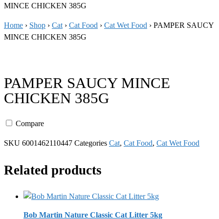
MINCE CHICKEN 385G
Home
›
Shop
›
Cat
›
Cat Food
›
Cat Wet Food
›
PAMPER SAUCY
MINCE CHICKEN 385G
PAMPER SAUCY MINCE
CHICKEN 385G
Compare
SKU
6001462110447
Categories
Cat
,
Cat Food
,
Cat Wet Food
Related products
Bob Martin Nature Classic Cat Litter 5kg