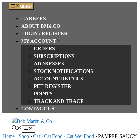
Skip
MENU
to
CAREERS
content
ABOUT BM&CO
LOGIN / REGISTER
MY ACCOUNT
ORDERS
SUBSCRIPTIONS
ADDRESSES
STOCK NOTIFICATIONS
ACCOUNT DETAILS
PET REGISTER
POINTS
TRACK AND TRACE
CONTACT US
Menu
Home
›
Shop
›
Cat
›
Cat Food
›
Cat Wet Food
›
PAMPER SAUCY