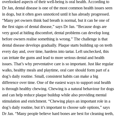
overlooked aspects of their well-being is oral health. According to
Dr Jan, dental disease is one of the most common health issues seen
in dogs, but it often goes unnoticed until it has already progressed.
“Many pet owners think bad breath is normal, but it can be one of
the first signs of dental disease,” says Dr Jan. “Because dogs are
very good at hiding discomfort, dental problems can develop long
before owners realise something is wrong.” The challenge is that
dental disease develops gradually. Plaque starts building up on teeth
every day and, over time, hardens into tartar. Left unchecked, this
can irritate the gums and lead to more serious dental and health
issues. That’s why preventative care is so important. Just like regular
walks, healthy meals and playtime, oral care should form part of a
dog’s daily routine. Small, consistent habits can make a big
difference over time. One of the easiest ways to support oral health
is through healthy chewing. Chewing is a natural behaviour for dogs
and can help reduce plaque buildup while also providing mental
stimulation and enrichment. “Chewing plays an important role in a
dog’s daily routine, but it’s important to choose safe options,” says
Dr Jan. “Many people believe hard bones are best for cleaning teeth,