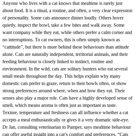
Anyone who lives with a cat knows that mealtime is rarely just
about food. It is a ritual, a routine, and often, a very clear expression
of personality. Some cats announce dinner loudly. Others hover
quietly, inspect the bowl, take a few bites and walk away. Some
want company while they eat, while others prefer a calm corner and
no interruptions. To cat owners, this is often simply known as
“cattitude”, but there is more behind these behaviours than attitude
alone. Cats are naturally independent, territorial animals, and their
feeding behaviour is closely linked to instinct, routine and
environment. In the wild, cats are solitary hunters who eat several
small meals throughout the day. This helps explain why many
domestic cats prefer to graze, return to their bowls often, or show
strong preferences around where, when and how they eat. Their
senses also play a major role. Cats have a highly developed sense of
smell, which means aroma is often just as important as taste.
Texture, temperature and freshness can all influence whether a cat
accepts a meal enthusiastically or gives it a very dramatic side-eye.
Dr Jan, consulting veterinarian to Pamper, says mealtime behaviour
can offer useful insight into a cat’s comfort and preferences. “Cats