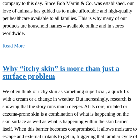
company to this day. Since Bob Martin & Co. was established, our
love of animals has guided us to make affordable and high-quality
pet healthcare available to all families. This is why many of our
products are household names – available online and in stores
worldwide.
Read More
Why “itchy skin” is more than just a
surface problem
We often think of itchy skin as something superficial, a quick fix
with a cream or a change in weather. But increasingly, research is
showing that the story runs much deeper. At its core, irritated or
eczema-prone skin is a combination of what is happening on the
skin surface as well as what is happening within the skin barrier
itself. When this barrier becomes compromised, it allows moisture to
escape and external irritants to get in, triggering that familiar cycle of