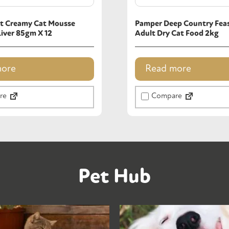
t Creamy Cat Mousse
Pamper Deep Country Feas
Liver 85gm X 12
Adult Dry Cat Food 2kg
more
Read more
re
Compare
Pet Hub