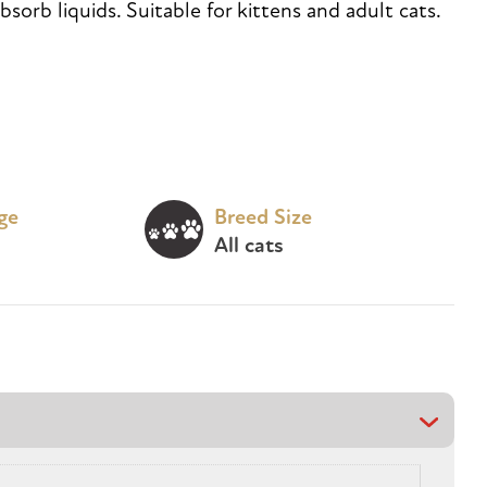
bsorb liquids. Suitable for kittens and adult cats.
age
Breed Size
All cats