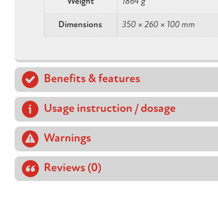
Weight
1864 g
Dimensions
350 × 260 × 100 mm
Benefits & features
Usage instruction / dosage
Warnings
Reviews (0)