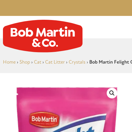
Home
›
Shop
›
Cat
›
Cat Litter
›
Crystals
›
Bob Martin Felight C