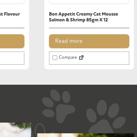
t Flavour
Bon Appetit Creamy Cat Mousse
Salmon & Shrimp 85gm X 12
Read more
Compare