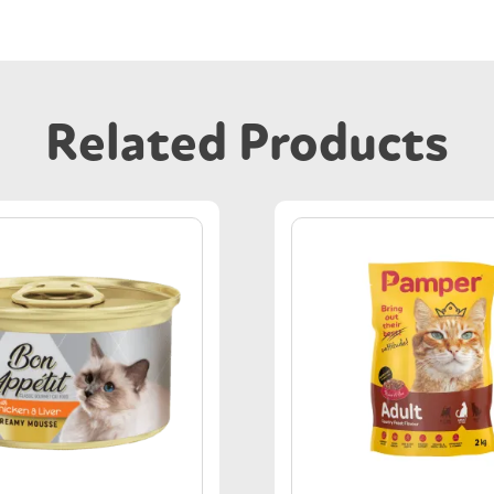
Related Products