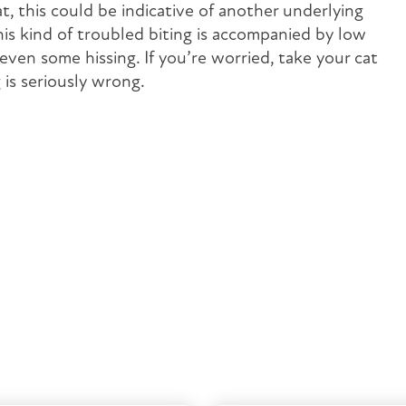
at, this could be indicative of another underlying
this kind of troubled biting is accompanied by low
 even some hissing. If you’re worried, take your cat
is seriously wrong.