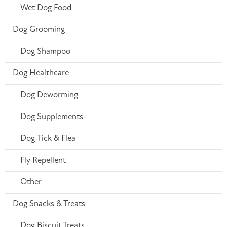
Wet Dog Food
Dog Grooming
Dog Shampoo
Dog Healthcare
Dog Deworming
Dog Supplements
Dog Tick & Flea
Fly Repellent
Other
Dog Snacks & Treats
Dog Biscuit Treats