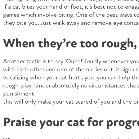
If a cat bites your hand or foot, it’s best not to eng
games which involve biting. One of the best ways to 
they bite you. Just walk away and remove eye conta
When they’re too rough, 
Another tactic is to say ‘Ouch!’ loudly whenever your
with each other and one of them cries out, it signal
vocalizing when your cat hurts you, you can help t
rough-play. Under absolutely no circumstances should
punishment –
this will only make your cat scared of you and the bi
Praise your cat for progr