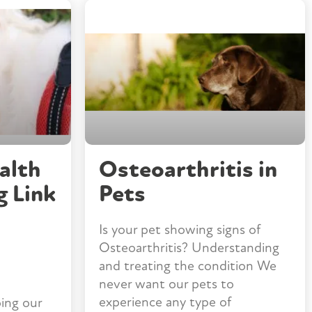
alth
Osteoarthritis in
g Link
Pets
Is your pet showing signs of
Osteoarthritis? Understanding
and treating the condition We
never want our pets to
experience any type of
ing our