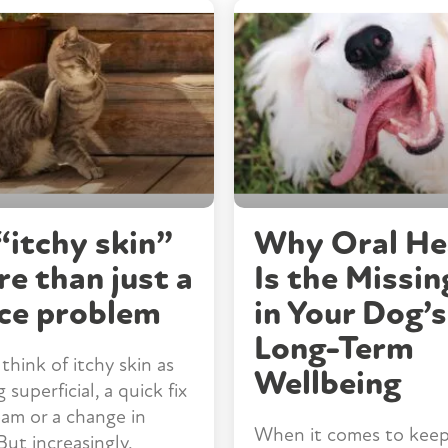
itchy skin”
Why Oral He
re than just a
Is the Missin
ce problem
in Your Dog’s
Long-Term
think of itchy skin as
Wellbeing
superficial, a quick fix
eam or a change in
When it comes to keep
But increasingly,