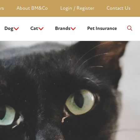
rs
About BM&Co
Login / Register
Contact Us
Dog
Cat
Brands
Pet Insurance