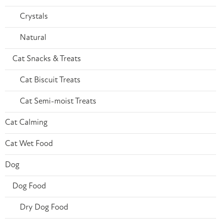
Crystals
Natural
Cat Snacks & Treats
Cat Biscuit Treats
Cat Semi-moist Treats
Cat Calming
Cat Wet Food
Dog
Dog Food
Dry Dog Food