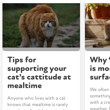
Tips for
Why “
supporting your
is mo
cat’s cattitude at
surfa
mealtime
We often 
something 
Anyone who lives with a cat
with a cr
knows that mealtime is rarely
weather. 