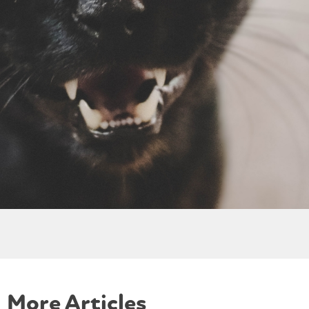
More Articles