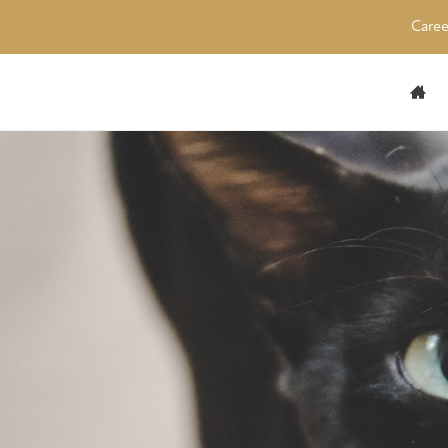
Caree