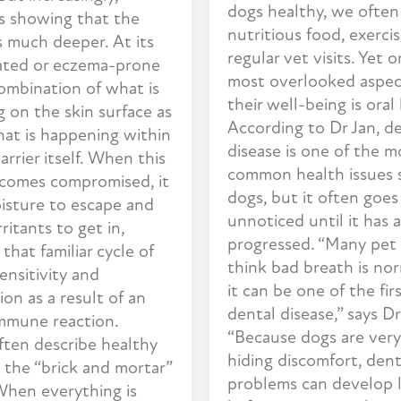
dogs healthy, we often
is showing that the
nutritious food, exerci
s much deeper. At its
regular vet visits. Yet 
itated or eczema-prone
most overlooked aspec
combination of what is
their well-being is oral
 on the skin surface as
According to Dr Jan, d
hat is happening within
disease is one of the m
arrier itself. When this
common health issues 
ecomes compromised, it
dogs, but it often goes
isture to escape and
unnoticed until it has 
rritants to get in,
progressed. “Many pet
 that familiar cycle of
think bad breath is nor
ensitivity and
it can be one of the firs
on as a result of an
dental disease,” says Dr
immune reaction.
“Because dogs are very
ften describe healthy
hiding discomfort, dent
g the “brick and mortar”
problems can develop 
When everything is