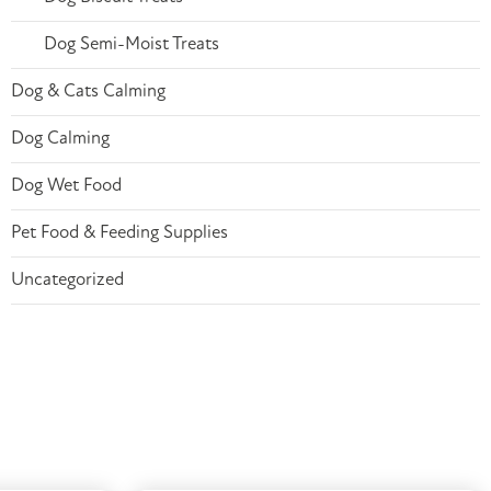
Dog Semi-Moist Treats
Dog & Cats Calming
Dog Calming
Dog Wet Food
Pet Food & Feeding Supplies
Uncategorized