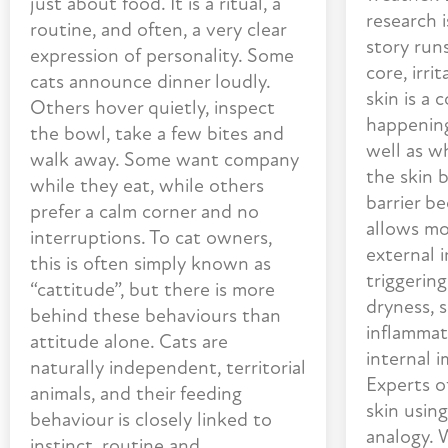
just about food. It is a ritual, a
research 
routine, and often, a very clear
story run
expression of personality. Some
core, irr
cats announce dinner loudly.
skin is a 
Others hover quietly, inspect
happening
the bowl, take a few bites and
well as w
walk away. Some want company
the skin b
while they eat, while others
barrier b
prefer a calm corner and no
allows mo
interruptions. To cat owners,
external i
this is often simply known as
triggering
“cattitude”, but there is more
dryness, s
behind these behaviours than
inflammati
attitude alone. Cats are
internal 
naturally independent, territorial
Experts o
animals, and their feeding
skin usin
behaviour is closely linked to
analogy. 
instinct, routine and