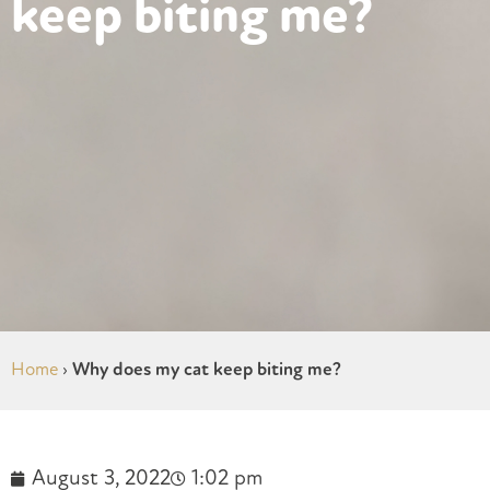
keep biting me?
Home
›
Why does my cat keep biting me?
August 3, 2022
1:02 pm