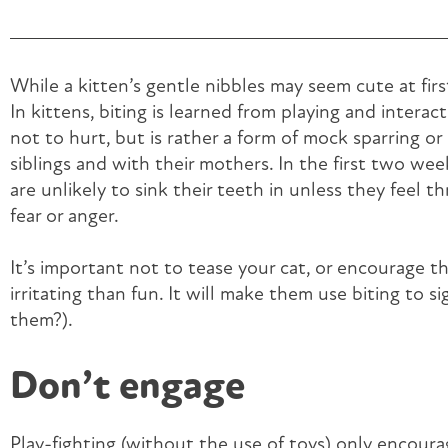
While a kitten’s gentle nibbles may seem cute at first
In kittens, biting is learned from playing and interacti
not to hurt, but is rather a form of mock sparring o
siblings and with their mothers. In the first two wee
are unlikely to sink their teeth in unless they feel th
fear or anger.
It’s important not to tease your cat, or encourage th
irritating than fun. It will make them use biting to s
them?).
Don’t engage
Play-fighting (without the use of toys) only encoura