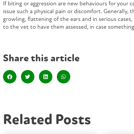
If biting or aggression are new behaviours for your c
issue such a physical pain or discomfort. Generally, 
growling, flattening of the ears and in serious cases,
to the vet to have them assessed, in case something 
Share this article
Related Posts