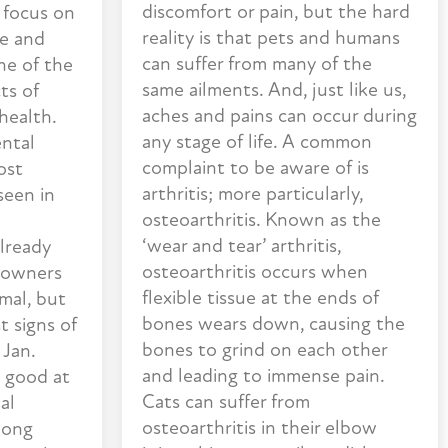
discomfort or pain, but the hard
 focus on
reality is that pets and humans
se and
can suffer from many of the
one of the
same ailments. And, just like us,
ts of
aches and pains can occur during
 health.
any stage of life. A common
ental
complaint to be aware of is
ost
arthritis; more particularly,
seen in
osteoarthritis. Known as the
‘wear and tear’ arthritis,
already
osteoarthritis occurs when
 owners
flexible tissue at the ends of
mal, but
bones wears down, causing the
t signs of
bones to grind on each other
 Jan.
and leading to immense pain.
 good at
Cats can suffer from
al
osteoarthritis in their elbow
long