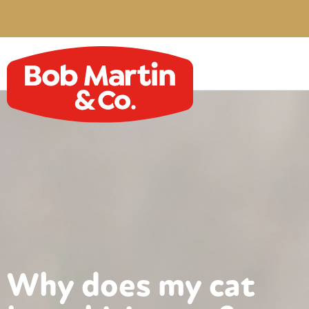
Why does my cat