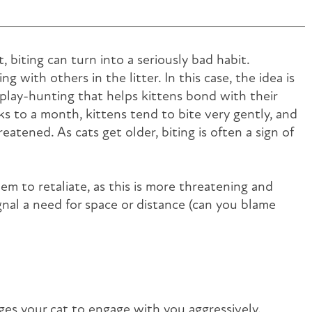
, biting can turn into a seriously bad habit.
ng with others in the litter. In this case, the idea is
r play-hunting that helps kittens bond with their
ks to a month, kittens tend to bite very gently, and
reatened. As cats get older, biting is often a sign of
em to retaliate, as this is more threatening and
ignal a need for space or distance (can you blame
ges your cat to engage with you aggressively.