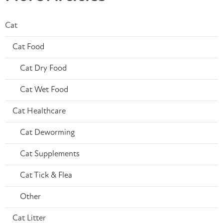
Cat
Cat Food
Cat Dry Food
Cat Wet Food
Cat Healthcare
Cat Deworming
Cat Supplements
Cat Tick & Flea
Other
Cat Litter