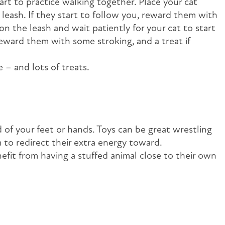
rt to practice walking together. Place your cat
leash. If they start to follow you, reward them with
on the leash and wait patiently for your cat to start
reward them with some stroking, and a treat if
 – and lots of treats.
 of your feet or hands. Toys can be great wrestling
m to redirect their extra energy toward.
efit from having a stuffed animal close to their own