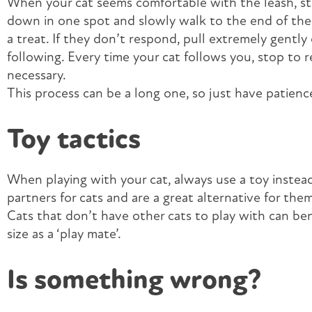
When your cat seems comfortable with the leash, sta
down in one spot and slowly walk to the end of the 
a treat. If they don’t respond, pull extremely gently 
following. Every time your cat follows you, stop to 
necessary.
This process can be a long one, so just have patience
Toy tactics
When playing with your cat, always use a toy instead
partners for cats and are a great alternative for the
Cats that don’t have other cats to play with can ben
size as a ‘play mate’.
Is something wrong?