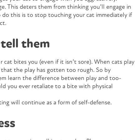
age. This deters them from thinking you’ll engage in
do this is to stop touching your cat immediately if
ct.
tell them
 cat bites you (even if it isn’t sore). When cats play
s that the play has gotten too rough. So by
hem learn the difference between play and too-
 you ever retaliate to a bite with physical
ting will continue as a form of self-defense.
ess