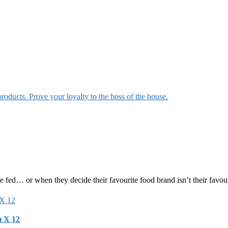
products. Prove your loyalty to the boss of the house.
e fed… or when they decide their favourite food brand isn’t their favou
m X 12