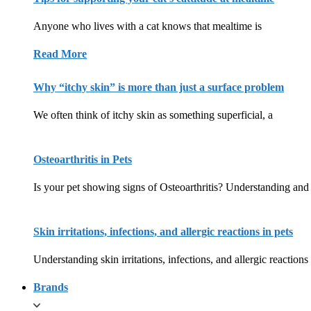
Anyone who lives with a cat knows that mealtime is
Read More
Why “itchy skin” is more than just a surface problem
We often think of itchy skin as something superficial, a
Osteoarthritis in Pets
Is your pet showing signs of Osteoarthritis? Understanding and 
Skin irritations, infections, and allergic reactions in pets
Understanding skin irritations, infections, and allergic reactions
Brands