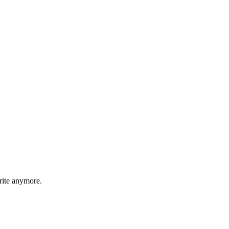
rite anymore.