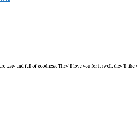
are tasty and full of goodness. They’ll love you for it (well, they’ll lik