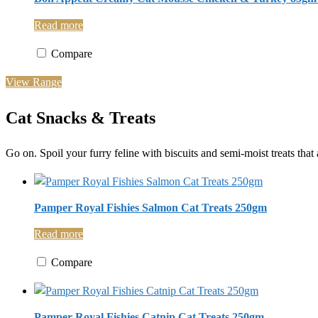
Read more
Compare
View Range
Cat Snacks & Treats
Go on. Spoil your furry feline with biscuits and semi-moist treats that 
Pamper Royal Fishies Salmon Cat Treats 250gm
Read more
Compare
Pamper Royal Fishies Catnip Cat Treats 250gm