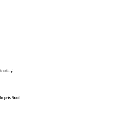
treating
 in pets South