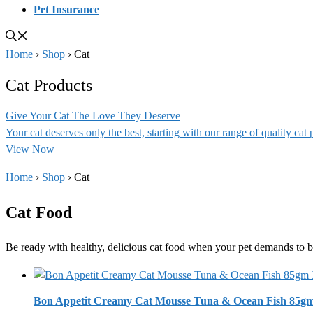
Pet Insurance
Home
›
Shop
›
Cat
Cat Products
Give Your Cat The Love They Deserve
Your cat deserves only the best, starting with our range of quality cat 
View Now
Home
›
Shop
›
Cat
Cat Food
Be ready with healthy, delicious cat food when your pet demands to b
Bon Appetit Creamy Cat Mousse Tuna & Ocean Fish 85g