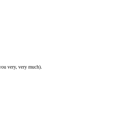
e you very, very much).