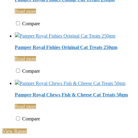
Read more
Compare
Pamper Royal Fishies Original Cat Treats 250gm
Read more
Compare
Pamper Royal Chews Fish & Cheese Cat Treats 50gm
Read more
Compare
View Range