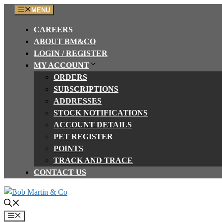
Skip
MENU
to
CAREERS
content
ABOUT BM&CO
LOGIN / REGISTER
MY ACCOUNT
ORDERS
SUBSCRIPTIONS
ADDRESSES
STOCK NOTIFICATIONS
ACCOUNT DETAILS
PET REGISTER
POINTS
TRACK AND TRACE
CONTACT US
Menu