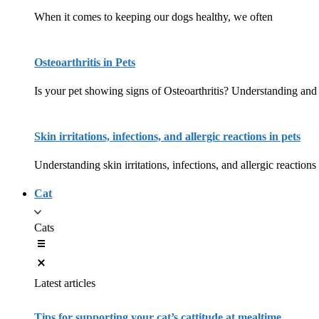
When it comes to keeping our dogs healthy, we often
Osteoarthritis in Pets
Is your pet showing signs of Osteoarthritis? Understanding and 
Skin irritations, infections, and allergic reactions in pets
Understanding skin irritations, infections, and allergic reactions
Cat
Cats
Latest articles
Tips for supporting your cat’s cattitude at mealtime