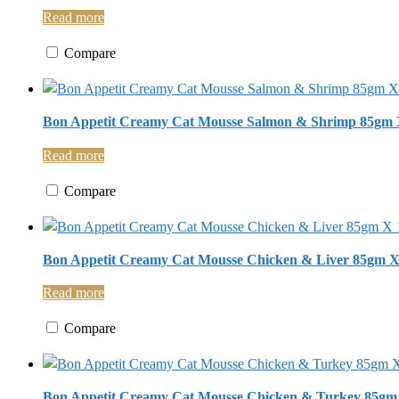
Read more
Compare
Bon Appetit Creamy Cat Mousse Salmon & Shrimp 85gm 
Read more
Compare
Bon Appetit Creamy Cat Mousse Chicken & Liver 85gm X
Read more
Compare
Bon Appetit Creamy Cat Mousse Chicken & Turkey 85gm