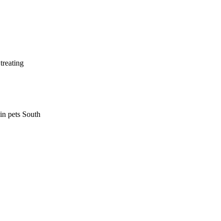
treating
 in pets South