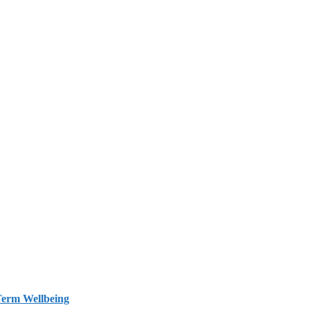
Term Wellbeing