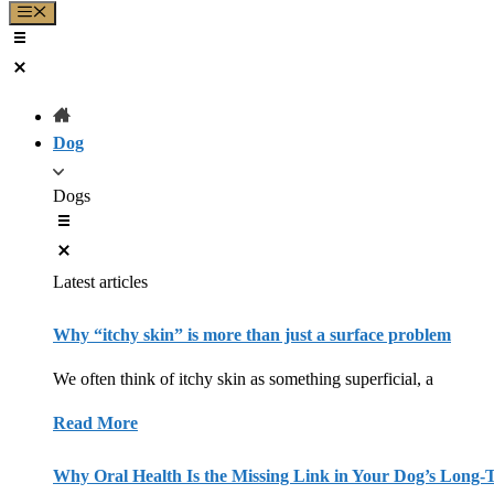
Menu
Dog
Dogs
Latest articles
Why “itchy skin” is more than just a surface problem
We often think of itchy skin as something superficial, a
Read More
Why Oral Health Is the Missing Link in Your Dog’s Long-